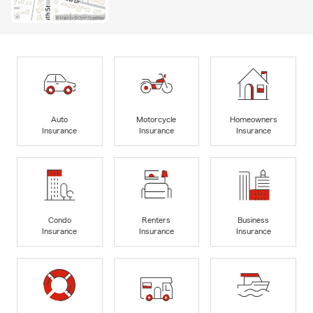
Auto
Motorcycle
Homeowners
Insurance
Insurance
Insurance
Condo
Renters
Business
Insurance
Insurance
Insurance