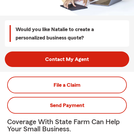
Would you like Natalie to create a
personalized business quote?
Contact My Agent
File a Claim
Send Payment
Coverage With State Farm Can Help
Your Small Business.