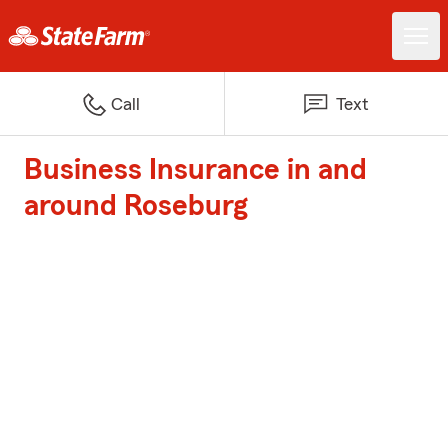
Call
Text
Business Insurance in and
around Roseburg