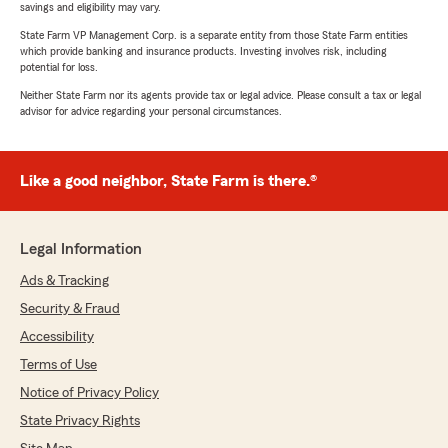
savings and eligibility may vary.
State Farm VP Management Corp. is a separate entity from those State Farm entities
which provide banking and insurance products. Investing involves risk, including
potential for loss.
Neither State Farm nor its agents provide tax or legal advice. Please consult a tax or legal
advisor for advice regarding your personal circumstances.
Like a good neighbor, State Farm is there.®
Legal Information
Ads & Tracking
Security & Fraud
Accessibility
Terms of Use
Notice of Privacy Policy
State Privacy Rights