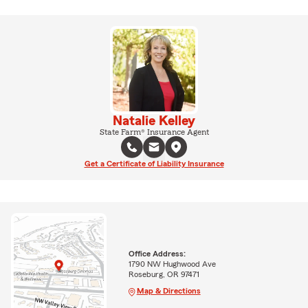
Natalie Kelley
State Farm® Insurance Agent
Get a Certificate of Liability Insurance
Office Address:
1790 NW Hughwood Ave
Roseburg, OR 97471
Map & Directions