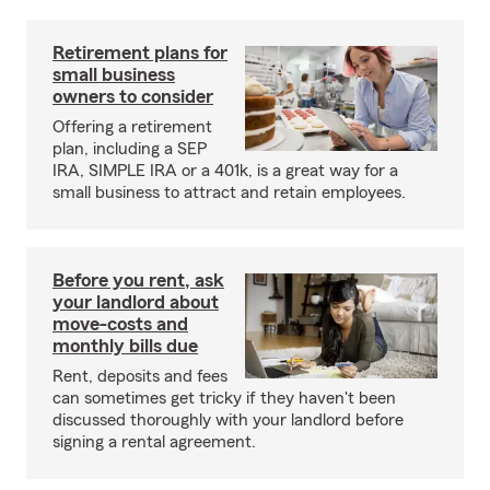
Retirement plans for
small business
owners to consider
Offering a retirement
plan, including a SEP
IRA, SIMPLE IRA or a 401k, is a great way for a
small business to attract and retain employees.
Before you rent, ask
your landlord about
move-costs and
monthly bills due
Rent, deposits and fees
can sometimes get tricky if they haven't been
discussed thoroughly with your landlord before
signing a rental agreement.