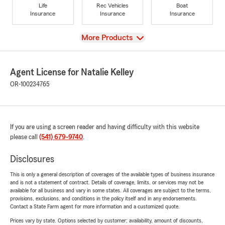
Life
Rec Vehicles
Boat
Insurance
Insurance
Insurance
View
More Products
Agent License for Natalie Kelley
OR-100234765
If you are using a screen reader and having difficulty with this website
please call
(541) 679-9740
.
Disclosures
This is only a general description of coverages of the available types of business insurance
and is not a statement of contract. Details of coverage, limits, or services may not be
available for all business and vary in some states. All coverages are subject to the terms,
provisions, exclusions, and conditions in the policy itself and in any endorsements.
Contact a State Farm agent for more information and a customized quote.
Prices vary by state. Options selected by customer; availability, amount of discounts,