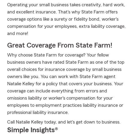
Operating your small business takes creativity, hard work,
and excellent insurance. That's why State Farm offers
coverage options like a surety or fidelity bond, worker's
compensation for your employees, extra liability coverage,
and more!
Great Coverage From State Farm!
Why choose State Farm for coverage? Your fellow
business owners have rated State Farm as one of the top
overall choices for insurance coverage by small business
owners like you. You can work with State Farm agent
Natalie Kelley for a policy that covers your business. Your
coverage can include everything from errors and
omissions liability or worker's compensation for your
employees to employment practices liability insurance or
professional liability insurance.
Call Natalie Kelley today, and let's get down to business.
Simple Insights®